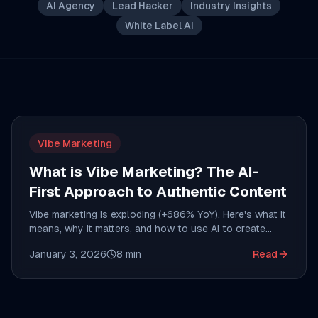
AI Agency
Lead Hacker
Industry Insights
White Label AI
Vibe Marketing
What is Vibe Marketing? The AI-
First Approach to Authentic Content
Vibe marketing is exploding (+686% YoY). Here's what it
means, why it matters, and how to use AI to create
content that actually resonates with your audience.
January 3, 2026
8
min
Read