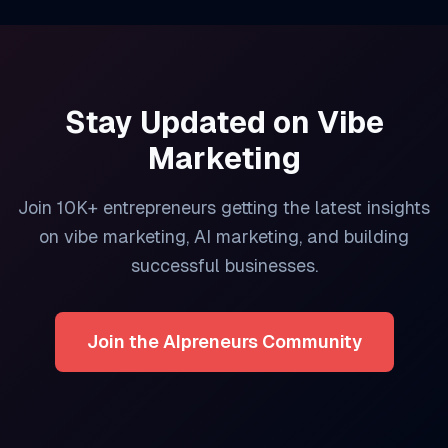
Stay Updated on
Vibe
Marketing
Join 10K+ entrepreneurs getting the latest insights
on
vibe marketing
, AI marketing, and building
successful businesses.
Join the AIpreneurs Community