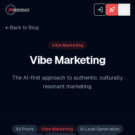
Back to Blog
Vibe Marketing
Vibe Marketing
The AI-first approach to authentic, culturally
resonant marketing.
All Posts
Vibe Marketing
AI Lead Generation