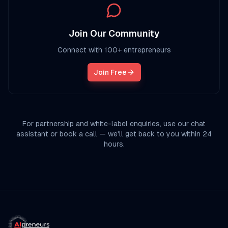
Join Our Community
Connect with 100+ entrepreneurs
Join Free
For partnership and white-label enquiries, use our chat
assistant or book a call — we'll get back to you within 24
hours.