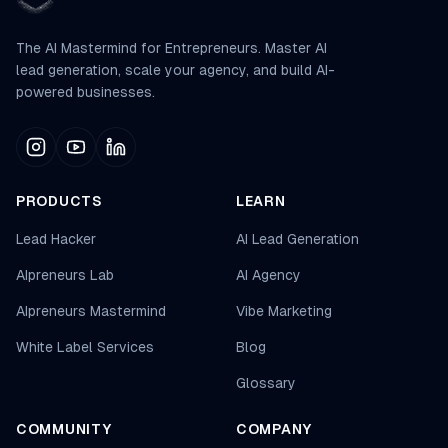
The AI Mastermind for Entrepreneurs. Master AI
lead generation, scale your agency, and build AI-
powered businesses.
PRODUCTS
LEARN
Lead Hacker
AI Lead Generation
AIpreneurs Lab
AI Agency
AIpreneurs Mastermind
Vibe Marketing
White Label Services
Blog
Glossary
COMMUNITY
COMPANY