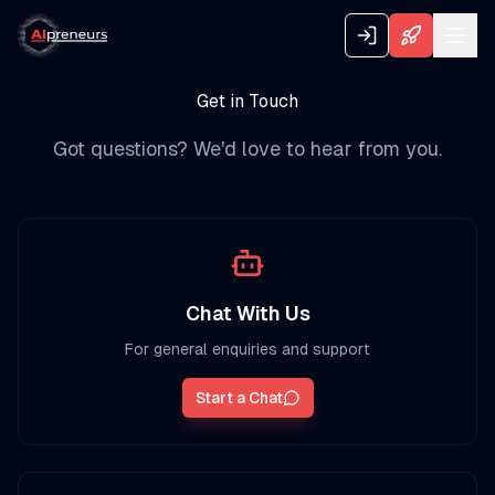
Get in Touch
Got questions? We'd love to hear from you.
Chat With Us
For general enquiries and support
Start a Chat