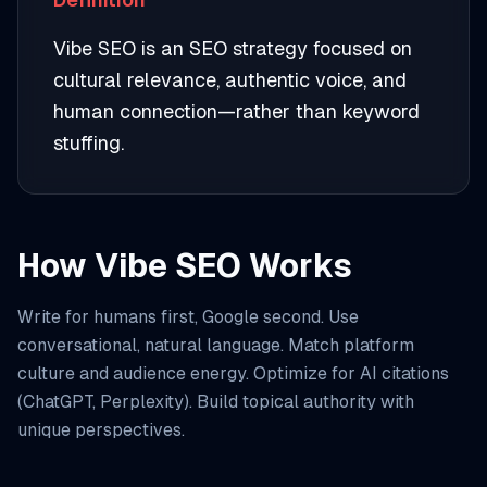
Vibe SEO is an SEO strategy focused on
cultural relevance, authentic voice, and
human connection—rather than keyword
stuffing.
How Vibe SEO Works
Write for humans first, Google second. Use
conversational, natural language. Match platform
culture and audience energy. Optimize for AI citations
(ChatGPT, Perplexity). Build topical authority with
unique perspectives.