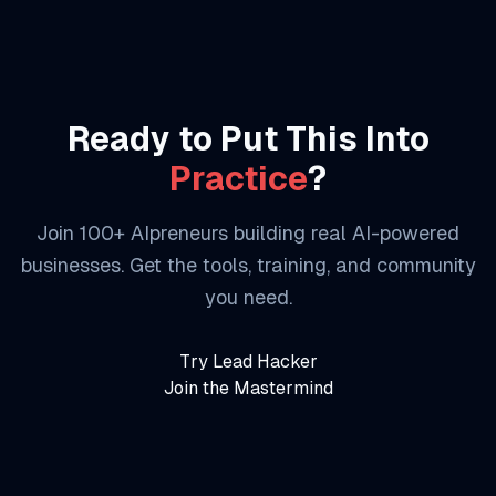
Ready to Put This Into
Practice
?
Join 100+ AIpreneurs building real AI-powered
businesses. Get the tools, training, and community
you need.
Try Lead Hacker
Join the Mastermind