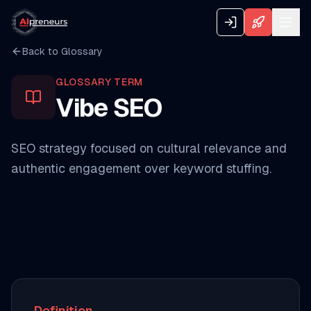
Back to Glossary
GLOSSARY TERM
Vibe SEO
SEO strategy focused on cultural relevance and
authentic engagement over keyword stuffing.
Definition