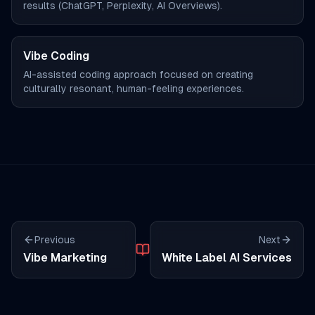
results (ChatGPT, Perplexity, AI Overviews).
Vibe Coding
AI-assisted coding approach focused on creating
culturally resonant, human-feeling experiences.
Previous
Next
Vibe Marketing
White Label AI Services