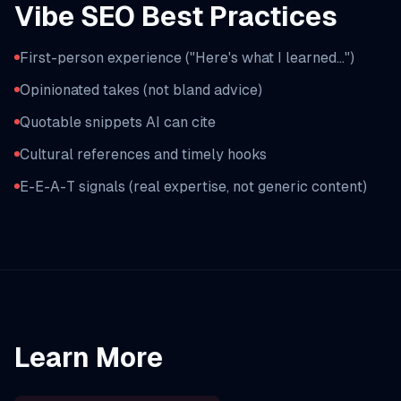
Vibe SEO Best Practices
First-person experience ("Here's what I learned...")
Opinionated takes (not bland advice)
Quotable snippets AI can cite
Cultural references and timely hooks
E-E-A-T signals (real expertise, not generic content)
Learn More