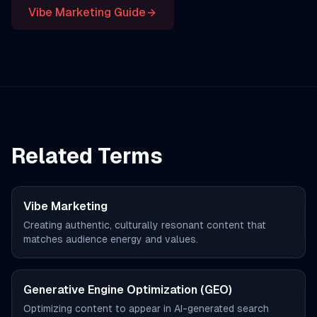
Vibe Marketing Guide
Related Terms
Vibe Marketing
Creating authentic, culturally resonant content that
matches audience energy and values.
Generative Engine Optimization (GEO)
Optimizing content to appear in AI-generated search