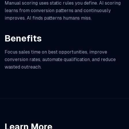
Manual scoring uses static rules you define. AI scoring
learns from conversion patterns and continuously
improves. AI finds patterns humans miss.
Benefits
Focus sales time on best opportunities, improve
conversion rates, automate qualification, and reduce
wasted outreach.
Learn More