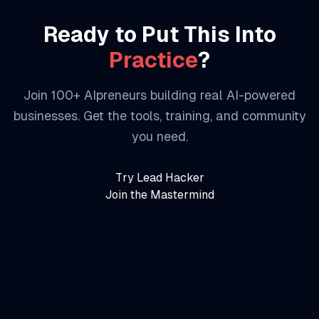
Ready to Put This Into
Practice
?
Join 100+ AIpreneurs building real AI-powered
businesses. Get the tools, training, and community
you need.
Try Lead Hacker
Join the Mastermind