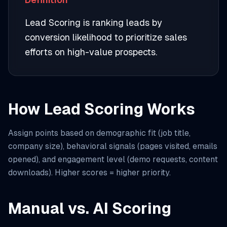
Lead Scoring is ranking leads by
conversion likelihood to prioritize sales
efforts on high-value prospects.
How Lead Scoring Works
Assign points based on demographic fit (job title,
company size), behavioral signals (pages visited, emails
opened), and engagement level (demo requests, content
downloads). Higher scores = higher priority.
Manual vs. AI Scoring