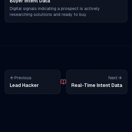
Buyer Intent Data
Digital signals indicating a prospect is actively
researching solutions and ready to buy.
Previous
Next
Lead Hacker
Real-Time Intent Data