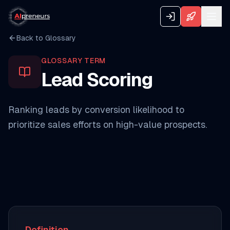
Back to Glossary
GLOSSARY TERM
Lead Scoring
Ranking leads by conversion likelihood to
prioritize sales efforts on high-value prospects.
Definition