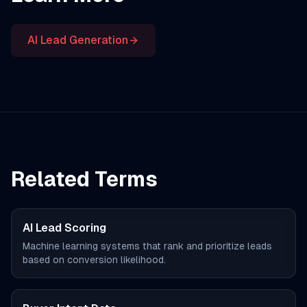
AI Lead Generation
Related Terms
AI Lead Scoring
Machine learning systems that rank and prioritize leads
based on conversion likelihood.