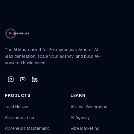
The AI Mastermind for Entrepreneurs. Master AI
lead generation, scale your agency, and build AI-
powered businesses.
PRODUCTS
LEARN
Lead Hacker
AI Lead Generation
AIpreneurs Lab
AI Agency
AIpreneurs Mastermind
Vibe Marketing