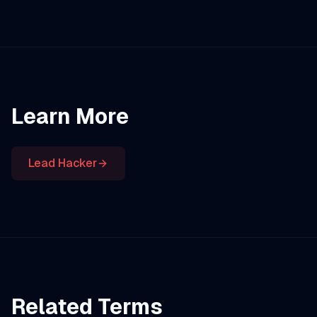
Learn More
Lead Hacker
Related Terms