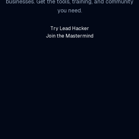
businesses. Get the tools, training, and community
you need.
Try Lead Hacker
Join the Mastermind