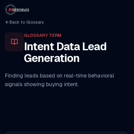
Back to Glossary
GLOSSARY TERM
Intent Data Lead
Generation
Finding leads based on real-time behavioral
signals showing buying intent.