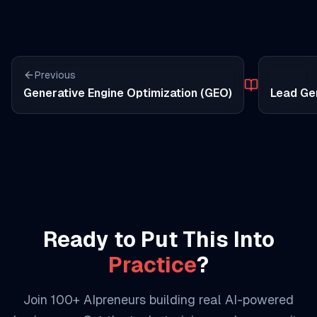
Previous
Generative Engine Optimization (GEO)
Lead Ge
Ready to Put This Into
Practice
?
Join 100+ AIpreneurs building real AI-powered