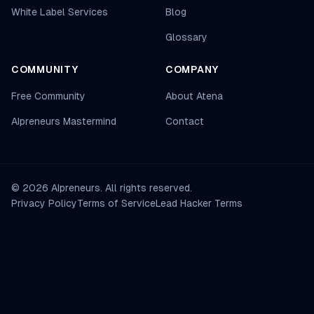
White Label Services
Blog
Glossary
COMMUNITY
COMPANY
Free Community
About Atena
AIpreneurs Mastermind
Contact
©
2026
AIpreneurs. All rights reserved.
Privacy Policy
Terms of Service
Lead Hacker Terms