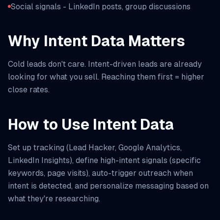
Social signals - LinkedIn posts, group discussions
Why Intent Data Matters
Cold leads don't care. Intent-driven leads are already
looking for what you sell. Reaching them first = higher
close rates.
How to Use Intent Data
Set up tracking (Lead Hacker, Google Analytics,
LinkedIn Insights), define high-intent signals (specific
keywords, page visits), auto-trigger outreach when
intent is detected, and personalize messaging based on
what they're researching.