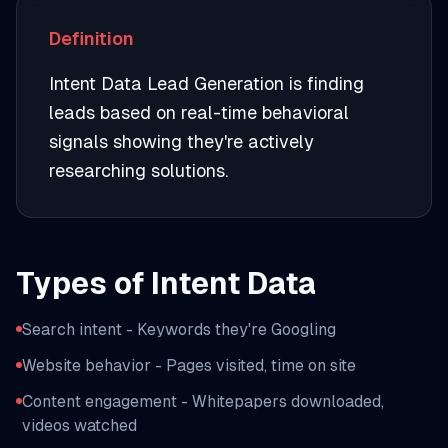
Definition
Intent Data Lead Generation is finding
leads based on real-time behavioral
signals showing they're actively
researching solutions.
Types of Intent Data
Search intent - Keywords they're Googling
Website behavior - Pages visited, time on site
Content engagement - Whitepapers downloaded,
videos watched