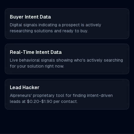
Buyer Intent Data
Digital signals indicating a prospect is actively
researching solutions and ready to buy.
Real-Time Intent Data
Live behavioral signals showing who's actively searching
for your solution right now.
Lead Hacker
AIpreneurs' proprietary tool for finding intent-driven
leads at $0.20-$1.90 per contact.