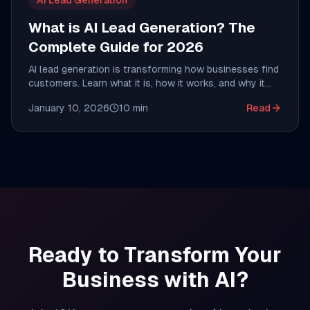
AI Lead Generation
What is AI Lead Generation? The
Complete Guide for 2026
AI lead generation is transforming how businesses find
customers. Learn what it is, how it works, and why it
costs $0.20 per lead instead of $20-$70.
January 10, 2026
10
min
Read
Ready to Transform Your
Business with AI?