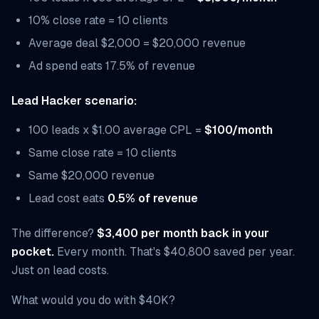
10% close rate = 10 clients
Average deal $2,000 = $20,000 revenue
Ad spend eats 17.5% of revenue
Lead Hacker scenario:
100 leads x $1.00 average CPL =
$100/month
Same close rate = 10 clients
Same $20,000 revenue
Lead cost eats
0.5% of revenue
The difference?
$3,400 per month back in your
pocket.
Every month. That's $40,800 saved per year.
Just on lead costs.
What would you do with $40K?