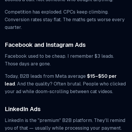
Competition has exploded. CPCs keep climbing.
Conversion rates stay flat. The maths gets worse every
quarter.
Facebook and Instagram Ads
Facebook used to be cheap. I remember $3 leads.
Those days are gone.
Today, B2B leads from Meta average
$15–$50 per
lead
. And the quality? Often brutal. People who clicked
your ad while doom-scrolling between cat videos.
LinkedIn Ads
LinkedIn is the "premium" B2B platform. They'll remind
you of that — usually while processing your payment.