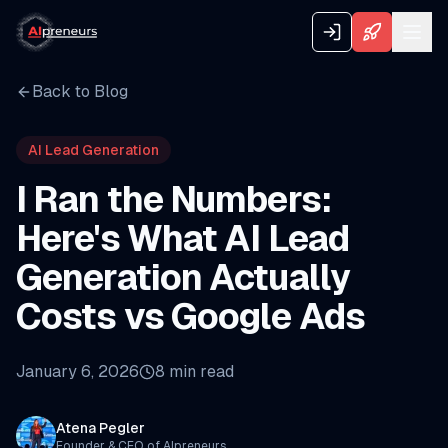
Back to Blog
AI Lead Generation
I Ran the Numbers:
Here's What AI Lead
Generation Actually
Costs vs Google Ads
January 6, 2026
8
min read
Atena Pegler
Founder & CEO of AIpreneurs