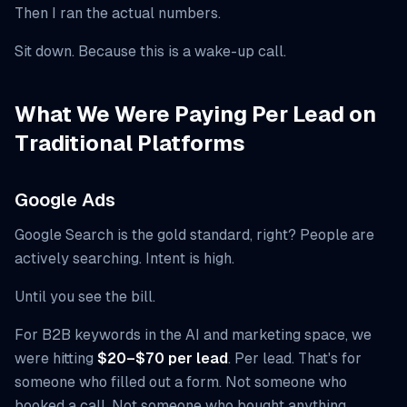
Then I ran the actual numbers.
Sit down. Because this is a wake-up call.
What We Were Paying Per Lead on
Traditional Platforms
Google Ads
Google Search is the gold standard, right? People are
actively searching. Intent is high.
Until you see the bill.
For B2B keywords in the AI and marketing space, we
were hitting
$20–$70 per lead
. Per lead. That's for
someone who filled out a form. Not someone who
booked a call. Not someone who bought anything.