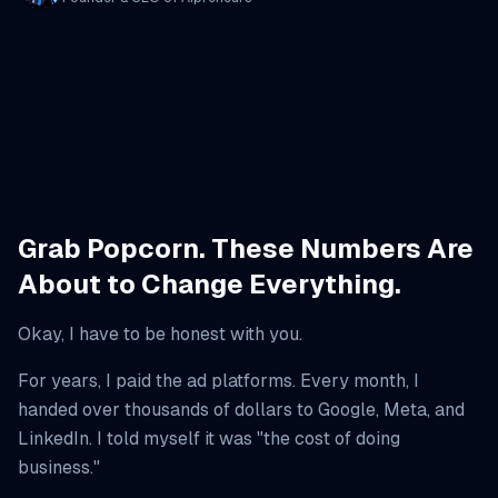
Grab Popcorn. These Numbers Are
About to Change Everything.
Okay, I have to be honest with you.
For years, I paid the ad platforms. Every month, I
handed over thousands of dollars to Google, Meta, and
LinkedIn. I told myself it was "the cost of doing
business."