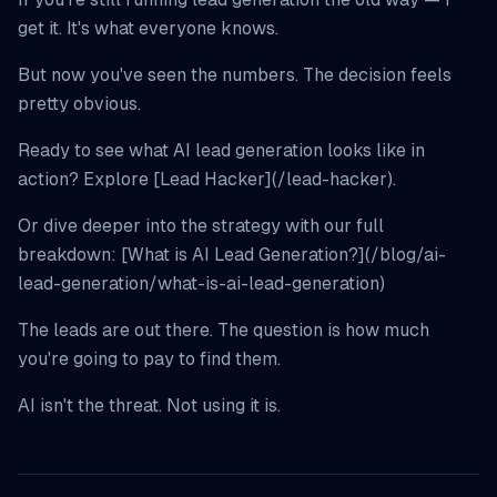
get it. It's what everyone knows.
But now you've seen the numbers. The decision feels
pretty obvious.
Ready to see what AI lead generation looks like in
action? Explore [Lead Hacker](/lead-hacker).
Or dive deeper into the strategy with our full
breakdown: [What is AI Lead Generation?](/blog/ai-
lead-generation/what-is-ai-lead-generation)
The leads are out there. The question is how much
you're going to pay to find them.
AI isn't the threat. Not using it is.