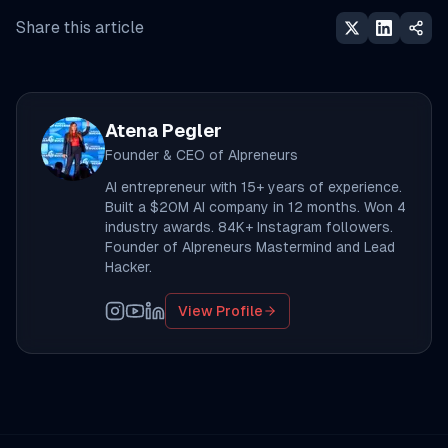
Share this article
Atena Pegler
Founder & CEO of AIpreneurs
AI entrepreneur with 15+ years of experience.
Built a $20M AI company in 12 months. Won 4
industry awards. 84K+ Instagram followers.
Founder of AIpreneurs Mastermind and Lead
Hacker.
View Profile