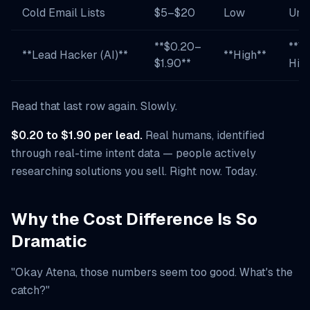
Cold Email Lists
$5–$20
Low
Unk
**$0.20–
**V
**Lead Hacker (AI)**
**High**
$1.90**
Hig
Read that last row again. Slowly.
$0.20 to $1.90 per lead.
Real humans, identified
through real-time intent data — people actively
researching solutions you sell. Right now. Today.
Why the Cost Difference Is So
Dramatic
"Okay Atena, those numbers seem too good. What's the
catch?"