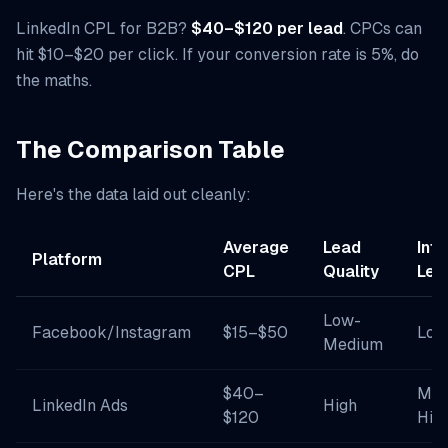
LinkedIn CPL for B2B?
$40–$120 per lead
. CPCs can
hit $10–$20 per click. If your conversion rate is 5%, do
the maths.
The Comparison Table
Here's the data laid out cleanly:
Average
Lead
Inte
Platform
CPL
Quality
Lev
Low-
Facebook/Instagram
$15–$50
Low
Medium
$40–
Med
LinkedIn Ads
High
$120
Hig