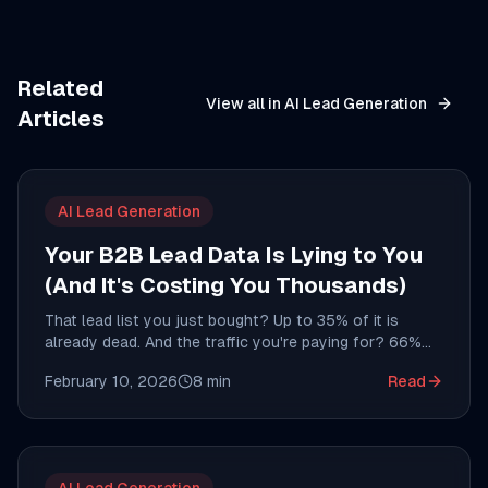
Related
View all in
AI Lead Generation
Articles
AI Lead Generation
Your B2B Lead Data Is Lying to You
(And It's Costing You Thousands)
That lead list you just bought? Up to 35% of it is
already dead. And the traffic you're paying for? 66%
could be bots. Here's the data problem nobody wants
February 10, 2026
8
min
Read
to talk about.