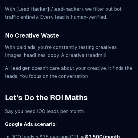
With [Lead Hacker](/lead-hacker), we filter out bot
traffic entirely. Every lead is human-verified.
No Creative Waste
With paid ads, you're constantly testing creatives.
Images, headlines, copy. A creative treadmill.
AI lead gen doesn't care about your creative. It finds the
leads. You focus on the conversation.
Let's Do the ROI Maths
Say you need 100 leads per month.
Google Ads scenario:
100 leads x $35 average CPL =
$3,500/month