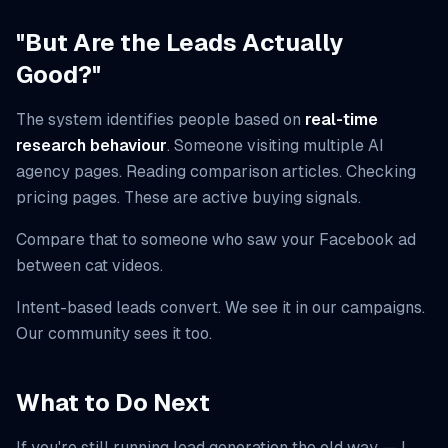
"But Are the Leads Actually
Good?"
The system identifies people based on
real-time
research behaviour
. Someone visiting multiple AI
agency pages. Reading comparison articles. Checking
pricing pages. These are active buying signals.
Compare that to someone who saw your Facebook ad
between cat videos.
Intent-based leads convert. We see it in our campaigns.
Our community sees it too.
What to Do Next
If you're still running lead generation the old way — I