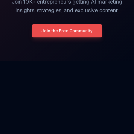
Join 10K+ entrepreneurs getting AI marketing
insights, strategies, and exclusive content.
Join the Free Community