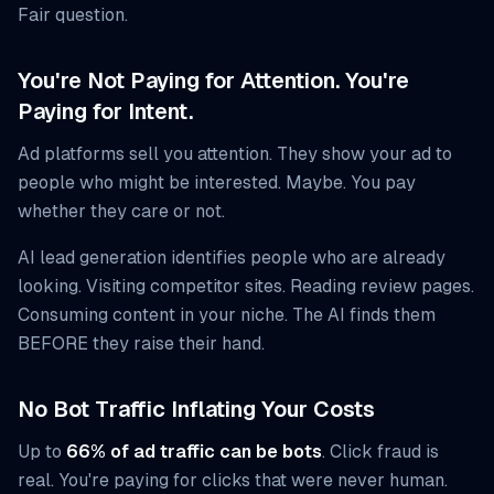
Fair question.
You're Not Paying for Attention. You're
Paying for Intent.
Ad platforms sell you attention. They show your ad to
people who might be interested. Maybe. You pay
whether they care or not.
AI lead generation identifies people who are already
looking. Visiting competitor sites. Reading review pages.
Consuming content in your niche. The AI finds them
BEFORE they raise their hand.
No Bot Traffic Inflating Your Costs
Up to
66% of ad traffic can be bots
. Click fraud is
real. You're paying for clicks that were never human.